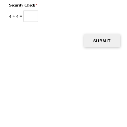
Security Check
*
4
+
4
=
Copyright © 2026 Air Vent Pros, all rights reserved.
El Paso
,
TX
79912