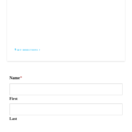
AIR VENT PROS
El Paso, TX 79912
GET DIRECTIONS
Name
*
First
Last