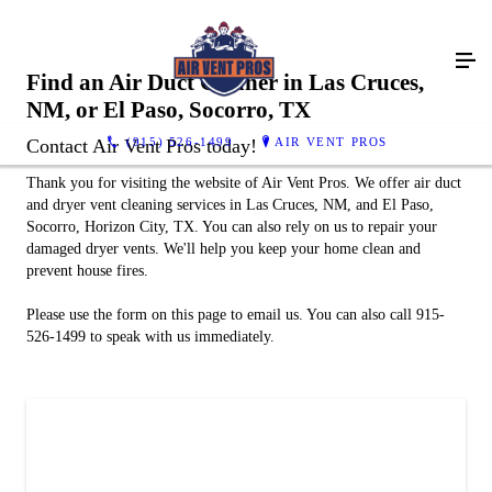
Find an Air Duct Cleaner in Las Cruces,
NM, or El Paso, Socorro, TX
(915) 526-1499
AIR VENT PROS
Contact Air Vent Pros today!
Thank you for visiting the website of Air Vent Pros. We offer air duct
and dryer vent cleaning services in Las Cruces, NM, and El Paso,
Socorro, Horizon City, TX. You can also rely on us to repair your
damaged dryer vents. We'll help you keep your home clean and
prevent house fires.
Please use the form on this page to email us. You can also call 915-
526-1499 to speak with us immediately.