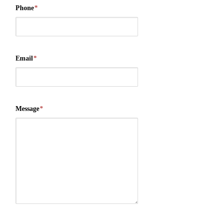
Phone
*
Email
*
Message
*